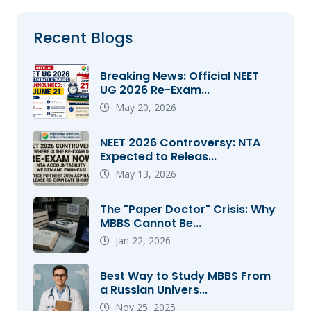
Recent Blogs
Breaking News: Official NEET
UG 2026 Re-Exam...
May 20, 2026
NEET 2026 Controversy: NTA
Expected to Releas...
May 13, 2026
The "Paper Doctor" Crisis: Why
MBBS Cannot Be...
Jan 22, 2026
Best Way to Study MBBS From
a Russian Univers...
Nov 25, 2025