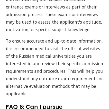
entrance exams or interviews as part of their
admission process. These exams or interviews
may be used to assess the applicant's aptitude,
motivation, or specific subject knowledge.
To ensure accurate and up-to-date information,
it is recommended to visit the official websites
of the Russian medical universities you are
interested in and review their specific admission
requirements and procedures. This will help you
understand any entrance exam requirements or
alternative evaluation methods that may be
applicable.
FAQ 6:
Can I pursue