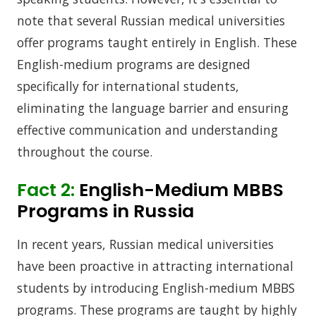
note that several Russian medical universities
offer programs taught entirely in English. These
English-medium programs are designed
specifically for international students,
eliminating the language barrier and ensuring
effective communication and understanding
throughout the course.
Fact 2:
English-Medium MBBS
Programs in Russia
In recent years, Russian medical universities
have been proactive in attracting international
students by introducing English-medium MBBS
programs. These programs are taught by highly