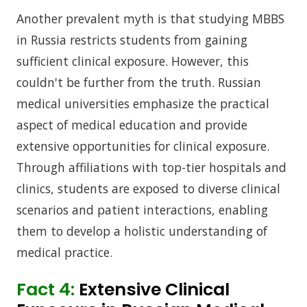
Another prevalent myth is that studying MBBS
in Russia restricts students from gaining
sufficient clinical exposure. However, this
couldn't be further from the truth. Russian
medical universities emphasize the practical
aspect of medical education and provide
extensive opportunities for clinical exposure.
Through affiliations with top-tier hospitals and
clinics, students are exposed to diverse clinical
scenarios and patient interactions, enabling
them to develop a holistic understanding of
medical practice.
Fact 4:
Extensive Clinical