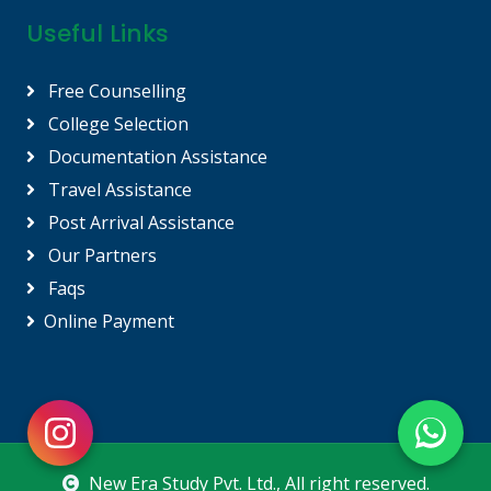
Useful Links
Free Counselling
College Selection
Documentation Assistance
Travel Assistance
Post Arrival Assistance
Our Partners
Faqs
Online Payment
New Era Study Pvt. Ltd.
, All right reserved.