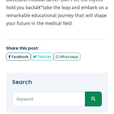
hold you backâ€”take the leap and embark on a
remarkable educational journey that will shape
your future in the medical field.
Share this post:
Facebook
Twitter
Whatsapp
Search