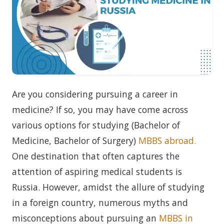
Are you considering pursuing a career in
medicine? If so, you may have come across
various options for studying (Bachelor of
Medicine, Bachelor of Surgery)
MBBS abroad.
One destination that often captures the
attention of aspiring medical students is
Russia. However, amidst the allure of studying
in a foreign country, numerous myths and
misconceptions about pursuing an
MBBS in