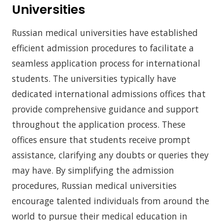
Universities
Russian medical universities have established
efficient admission procedures to facilitate a
seamless application process for international
students. The universities typically have
dedicated international admissions offices that
provide comprehensive guidance and support
throughout the application process. These
offices ensure that students receive prompt
assistance, clarifying any doubts or queries they
may have. By simplifying the admission
procedures, Russian medical universities
encourage talented individuals from around the
world to pursue their medical education in