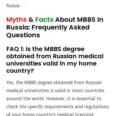
Russia.
Myths
&
Facts
About MBBS In
Russia: Frequently Asked
Questions
FAQ 1:
Is the MBBS degree
obtained from Russian medical
universities valid in my home
country?
Yes, the MBBS degree obtained from Russian
medical universities is valid in most countries
around the world. However, it is essential to
check the specific requirements and regulations
of your home country's medical licensing