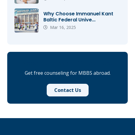
Why Choose Immanuel Kant
Baltic Federal Unive...
Mar 16, 2025
Need Admission Guidance?
Get free counseling for MBBS abroad.
Contact Us