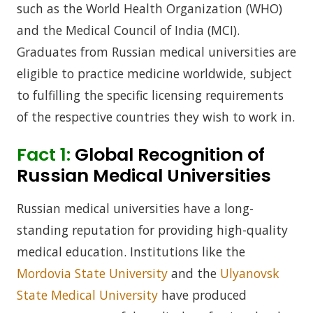
such as the World Health Organization (WHO)
and the Medical Council of India (MCI).
Graduates from Russian medical universities are
eligible to practice medicine worldwide, subject
to fulfilling the specific licensing requirements
of the respective countries they wish to work in.
Fact 1:
Global Recognition of
Russian Medical Universities
Russian medical universities have a long-
standing reputation for providing high-quality
medical education. Institutions like the
Mordovia State University
and the
Ulyanovsk
State Medical University
have produced