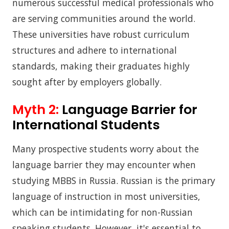
numerous successful medical professionals who
are serving communities around the world.
These universities have robust curriculum
structures and adhere to international
standards, making their graduates highly
sought after by employers globally.
Myth 2:
Language Barrier for
International Students
Many prospective students worry about the
language barrier they may encounter when
studying MBBS in Russia. Russian is the primary
language of instruction in most universities,
which can be intimidating for non-Russian
speaking students. However, it's essential to