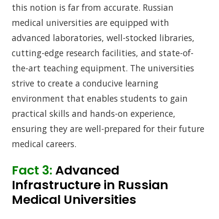
this notion is far from accurate. Russian
medical universities are equipped with
advanced laboratories, well-stocked libraries,
cutting-edge research facilities, and state-of-
the-art teaching equipment. The universities
strive to create a conducive learning
environment that enables students to gain
practical skills and hands-on experience,
ensuring they are well-prepared for their future
medical careers.
Fact 3:
Advanced
Infrastructure in Russian
Medical Universities