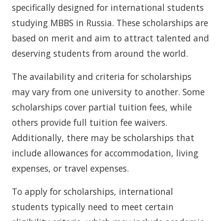
specifically designed for international students
studying MBBS in Russia. These scholarships are
based on merit and aim to attract talented and
deserving students from around the world.
The availability and criteria for scholarships
may vary from one university to another. Some
scholarships cover partial tuition fees, while
others provide full tuition fee waivers.
Additionally, there may be scholarships that
include allowances for accommodation, living
expenses, or travel expenses.
To apply for scholarships, international
students typically need to meet certain