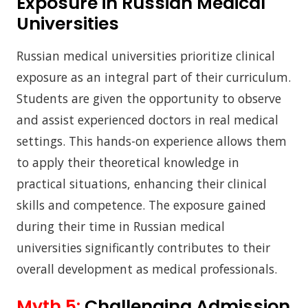
Exposure in Russian Medical
Universities
Russian medical universities prioritize clinical
exposure as an integral part of their curriculum.
Students are given the opportunity to observe
and assist experienced doctors in real medical
settings. This hands-on experience allows them
to apply their theoretical knowledge in
practical situations, enhancing their clinical
skills and competence. The exposure gained
during their time in Russian medical
universities significantly contributes to their
overall development as medical professionals.
Myth 5:
Challenging Admission