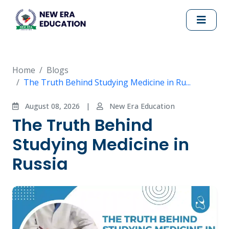
Home
Blogs
The Truth Behind Studying Medicine in Ru...
August 08, 2026
|
New Era Education
The Truth Behind
Studying Medicine in
Russia