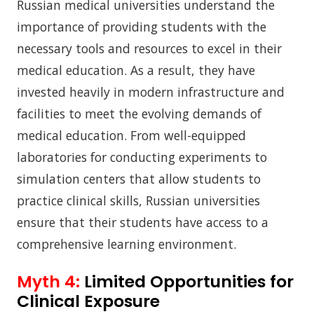
Russian medical universities understand the
importance of providing students with the
necessary tools and resources to excel in their
medical education. As a result, they have
invested heavily in modern infrastructure and
facilities to meet the evolving demands of
medical education. From well-equipped
laboratories for conducting experiments to
simulation centers that allow students to
practice clinical skills, Russian universities
ensure that their students have access to a
comprehensive learning environment.
Myth 4:
Limited Opportunities for
Clinical Exposure