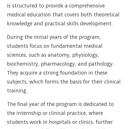
is structured to provide a comprehensive
medical education that covers both theoretical
knowledge and practical skills development.
During the initial years of the program,
students focus on fundamental medical
sciences, such as anatomy, physiology,
biochemistry, pharmacology, and pathology.
They acquire a strong foundation in these
subjects, which forms the basis for their clinical
training.
The final year of the program is dedicated to
the internship or clinical practice, where
students work in hospitals or clinics, further