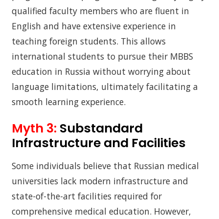
qualified faculty members who are fluent in
English and have extensive experience in
teaching foreign students. This allows
international students to pursue their MBBS
education in Russia without worrying about
language limitations, ultimately facilitating a
smooth learning experience.
Myth 3:
Substandard
Infrastructure and Facilities
Some individuals believe that Russian medical
universities lack modern infrastructure and
state-of-the-art facilities required for
comprehensive medical education. However,