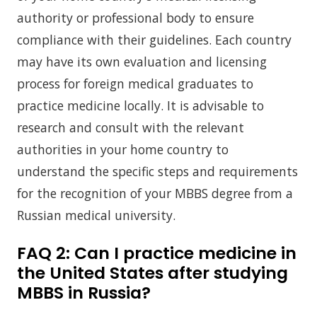
authority or professional body to ensure
compliance with their guidelines. Each country
may have its own evaluation and licensing
process for foreign medical graduates to
practice medicine locally. It is advisable to
research and consult with the relevant
authorities in your home country to
understand the specific steps and requirements
for the recognition of your MBBS degree from a
Russian medical university.
FAQ 2:
Can I practice medicine in
the United States after studying
MBBS in Russia?