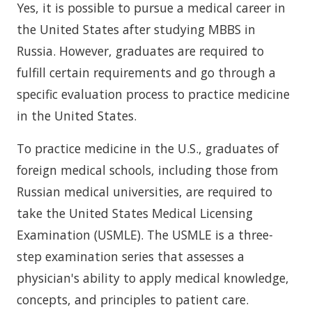
Yes, it is possible to pursue a medical career in
the United States after studying MBBS in
Russia. However, graduates are required to
fulfill certain requirements and go through a
specific evaluation process to practice medicine
in the United States.
To practice medicine in the U.S., graduates of
foreign medical schools, including those from
Russian medical universities, are required to
take the United States Medical Licensing
Examination (USMLE). The USMLE is a three-
step examination series that assesses a
physician's ability to apply medical knowledge,
concepts, and principles to patient care.