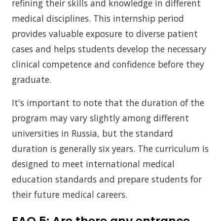
refining their skills and knowledge in different
medical disciplines. This internship period
provides valuable exposure to diverse patient
cases and helps students develop the necessary
clinical competence and confidence before they
graduate.
It's important to note that the duration of the
program may vary slightly among different
universities in Russia, but the standard
duration is generally six years. The curriculum is
designed to meet international medical
education standards and prepare students for
their future medical careers.
FAQ 5:
Are there any entrance