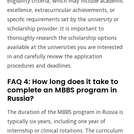
eligibility criteria, which may include academic
excellence, extracurricular achievements, or
specific requirements set by the university or
scholarship provider. It is important to
thoroughly research the scholarship options
available at the universities you are interested
in and carefully review the application
procedures and deadlines.
FAQ 4:
How long does it take to
complete an MBBS program in
Russia?
The duration of the MBBS program in Russia is
typically six years, including one year of
internship or clinical rotations. The curriculum