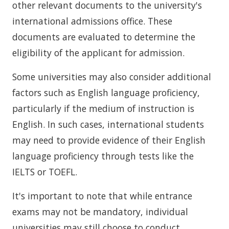
other relevant documents to the university's
international admissions office. These
documents are evaluated to determine the
eligibility of the applicant for admission.
Some universities may also consider additional
factors such as English language proficiency,
particularly if the medium of instruction is
English. In such cases, international students
may need to provide evidence of their English
language proficiency through tests like the
IELTS or TOEFL.
It's important to note that while entrance
exams may not be mandatory, individual
universities may still choose to conduct