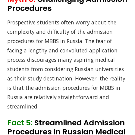
Procedures
Prospective students often worry about the
complexity and difficulty of the admission
procedures for MBBS in Russia. The fear of
facing a lengthy and convoluted application
process discourages many aspiring medical
students from considering Russian universities
as their study destination. However, the reality
is that the admission procedures for MBBS in
Russia are relatively straightforward and
streamlined.
Fact 5:
Streamlined Admission
Procedures in Russian Medical