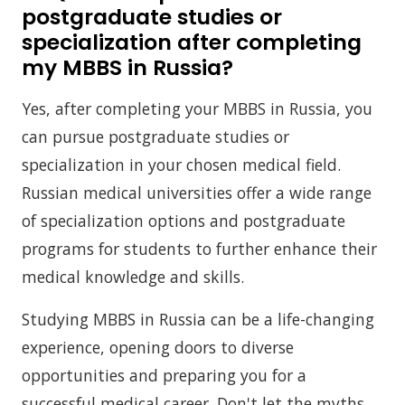
postgraduate studies or
specialization after completing
my MBBS in Russia?
Yes, after completing your MBBS in Russia, you
can pursue postgraduate studies or
specialization in your chosen medical field.
Russian medical universities offer a wide range
of specialization options and postgraduate
programs for students to further enhance their
medical knowledge and skills.
Studying MBBS in Russia can be a life-changing
experience, opening doors to diverse
opportunities and preparing you for a
successful medical career. Don't let the myths