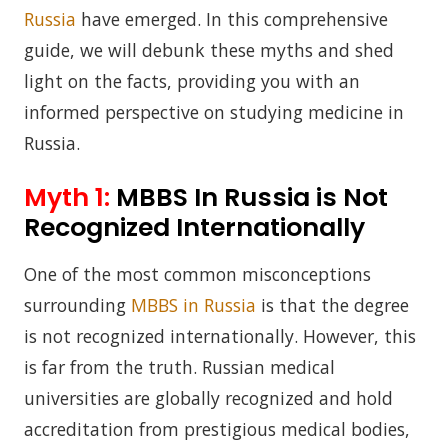
Russia
have emerged. In this comprehensive
guide, we will debunk these myths and shed
light on the facts, providing you with an
informed perspective on studying medicine in
Russia.
Myth 1:
MBBS In Russia is Not
Recognized Internationally
One of the most common misconceptions
surrounding
MBBS in Russia
is that the degree
is not recognized internationally. However, this
is far from the truth. Russian medical
universities are globally recognized and hold
accreditation from prestigious medical bodies,