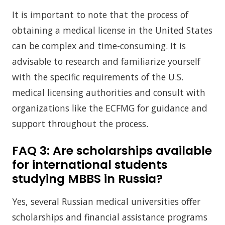
It is important to note that the process of
obtaining a medical license in the United States
can be complex and time-consuming. It is
advisable to research and familiarize yourself
with the specific requirements of the U.S.
medical licensing authorities and consult with
organizations like the ECFMG for guidance and
support throughout the process.
FAQ 3:
Are scholarships available
for international students
studying MBBS in Russia?
Yes, several Russian medical universities offer
scholarships and financial assistance programs