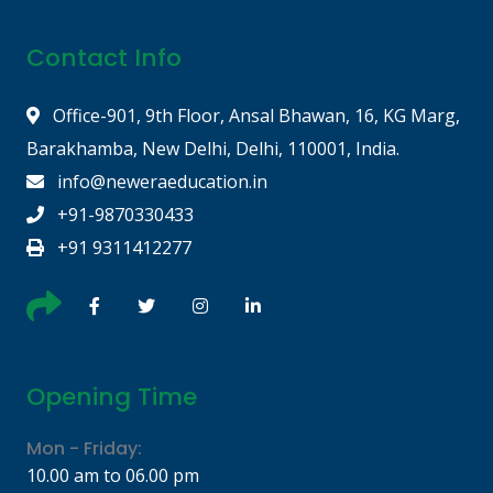
Contact Info
Office-901, 9th Floor, Ansal Bhawan, 16, KG Marg,
Barakhamba, New Delhi, Delhi, 110001, India.
info@neweraeducation.in
+91-9870330433
+91 9311412277
Opening Time
Mon - Friday:
10.00 am to 06.00 pm