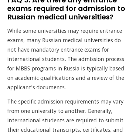
exams required for admission to
Russian medical universities?
While some universities may require entrance
exams, many Russian medical universities do
not have mandatory entrance exams for
international students. The admission process
for MBBS programs in Russia is typically based
on academic qualifications and a review of the
applicant's documents.
The specific admission requirements may vary
from one university to another. Generally,
international students are required to submit
their educational transcripts, certificates, and