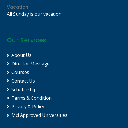
Vacation:
All Sunday is our vacation
Our Services
About Us
Director Message
Courses
Contact Us
Scholarship
Terms & Condition
Privacy & Policy
Mci Approved Universities