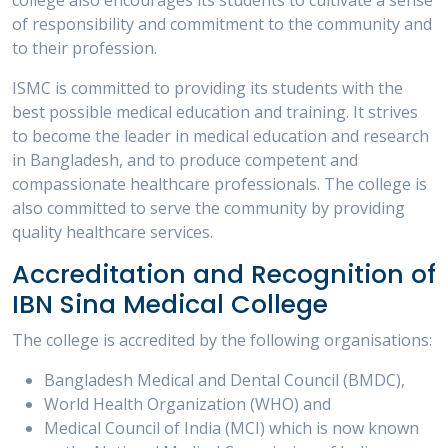
college also encourages its students to cultivate a sense
of responsibility and commitment to the community and
to their profession.
ISMC is committed to providing its students with the
best possible medical education and training. It strives
to become the leader in medical education and research
in Bangladesh, and to produce competent and
compassionate healthcare professionals. The college is
also committed to serve the community by providing
quality healthcare services.
Accreditation and Recognition of
IBN Sina Medical College
The college is accredited by the following organisations:
Bangladesh Medical and Dental Council (BMDC),
World Health Organization (WHO) and
Medical Council of India (MCI) which is now known