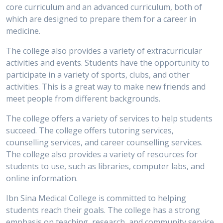
core curriculum and an advanced curriculum, both of
which are designed to prepare them for a career in
medicine.
The college also provides a variety of extracurricular
activities and events. Students have the opportunity to
participate in a variety of sports, clubs, and other
activities. This is a great way to make new friends and
meet people from different backgrounds.
The college offers a variety of services to help students
succeed. The college offers tutoring services,
counselling services, and career counselling services.
The college also provides a variety of resources for
students to use, such as libraries, computer labs, and
online information.
Ibn Sina Medical College is committed to helping
students reach their goals. The college has a strong
emphasis on teaching, research, and community service.