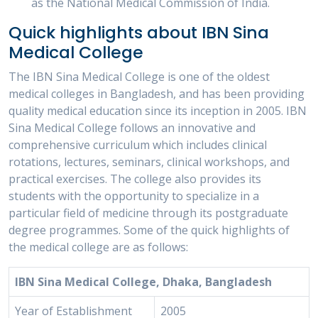
as the National Medical Commission of India.
Quick highlights about IBN Sina
Medical College
The IBN Sina Medical College is one of the oldest
medical colleges in Bangladesh, and has been providing
quality medical education since its inception in 2005. IBN
Sina Medical College follows an innovative and
comprehensive curriculum which includes clinical
rotations, lectures, seminars, clinical workshops, and
practical exercises. The college also provides its
students with the opportunity to specialize in a
particular field of medicine through its postgraduate
degree programmes. Some of the quick highlights of
the medical college are as follows:
IBN Sina Medical College, Dhaka, Bangladesh
Year of Establishment
2005