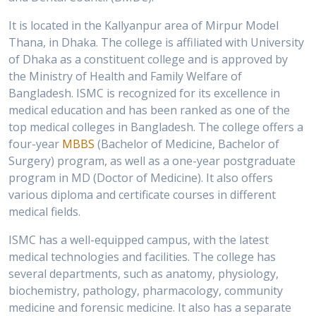
It is located in the Kallyanpur area of Mirpur Model
Thana, in Dhaka. The college is affiliated with University
of Dhaka as a constituent college and is approved by
the Ministry of Health and Family Welfare of
Bangladesh. ISMC is recognized for its excellence in
medical education and has been ranked as one of the
top medical colleges in Bangladesh. The college offers a
four-year
MBBS
(Bachelor of Medicine, Bachelor of
Surgery) program, as well as a one-year postgraduate
program in MD (Doctor of Medicine). It also offers
various diploma and certificate courses in different
medical fields.
ISMC has a well-equipped campus, with the latest
medical technologies and facilities. The college has
several departments, such as anatomy, physiology,
biochemistry, pathology, pharmacology, community
medicine and forensic medicine. It also has a separate