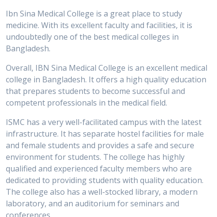
Ibn Sina Medical College is a great place to study
medicine. With its excellent faculty and facilities, it is
undoubtedly one of the best medical colleges in
Bangladesh.
Overall, IBN Sina Medical College is an excellent medical
college in Bangladesh. It offers a high quality education
that prepares students to become successful and
competent professionals in the medical field.
ISMC has a very well-facilitated campus with the latest
infrastructure. It has separate hostel facilities for male
and female students and provides a safe and secure
environment for students. The college has highly
qualified and experienced faculty members who are
dedicated to providing students with quality education.
The college also has a well-stocked library, a modern
laboratory, and an auditorium for seminars and
conferences.