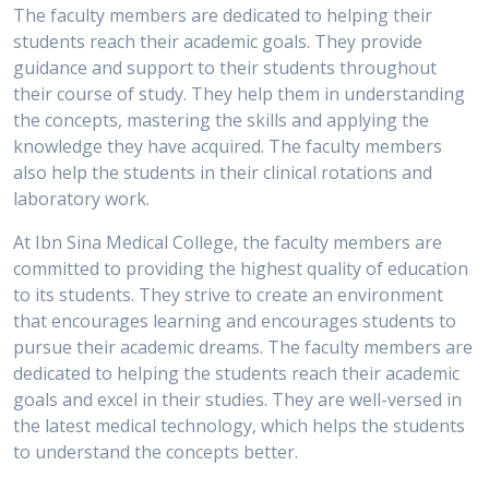
The faculty members are dedicated to helping their
students reach their academic goals. They provide
guidance and support to their students throughout
their course of study. They help them in understanding
the concepts, mastering the skills and applying the
knowledge they have acquired. The faculty members
also help the students in their clinical rotations and
laboratory work.
At Ibn Sina Medical College, the faculty members are
committed to providing the highest quality of education
to its students. They strive to create an environment
that encourages learning and encourages students to
pursue their academic dreams. The faculty members are
dedicated to helping the students reach their academic
goals and excel in their studies. They are well-versed in
the latest medical technology, which helps the students
to understand the concepts better.