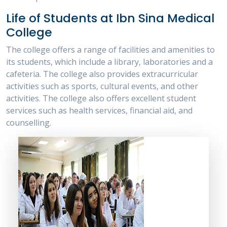
Life of Students at Ibn Sina Medical
College
The college offers a range of facilities and amenities to
its students, which include a library, laboratories and a
cafeteria. The college also provides extracurricular
activities such as sports, cultural events, and other
activities. The college also offers excellent student
services such as health services, financial aid, and
counselling.