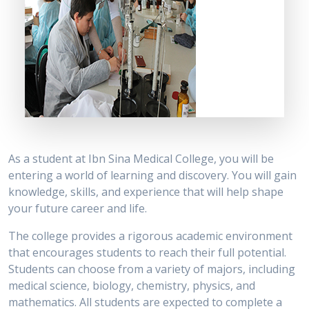
As a student at Ibn Sina Medical College, you will be
entering a world of learning and discovery. You will gain
knowledge, skills, and experience that will help shape
your future career and life.
The college provides a rigorous academic environment
that encourages students to reach their full potential.
Students can choose from a variety of majors, including
medical science, biology, chemistry, physics, and
mathematics. All students are expected to complete a