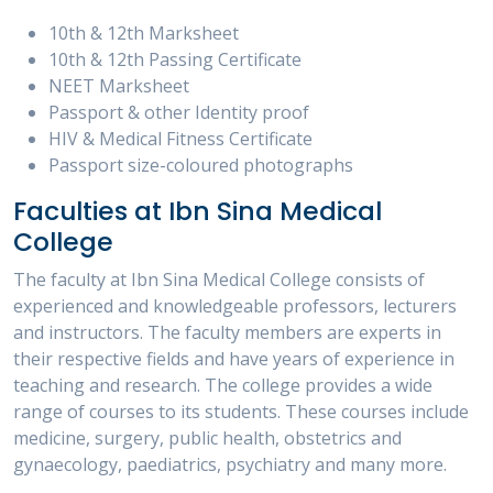
10th & 12th Marksheet
10th & 12th Passing Certificate
NEET Marksheet
Passport & other Identity proof
HIV & Medical Fitness Certificate
Passport size-coloured photographs
Faculties at Ibn Sina Medical
College
The faculty at Ibn Sina Medical College consists of
experienced and knowledgeable professors, lecturers
and instructors. The faculty members are experts in
their respective fields and have years of experience in
teaching and research. The college provides a wide
range of courses to its students. These courses include
medicine, surgery, public health, obstetrics and
gynaecology, paediatrics, psychiatry and many more.