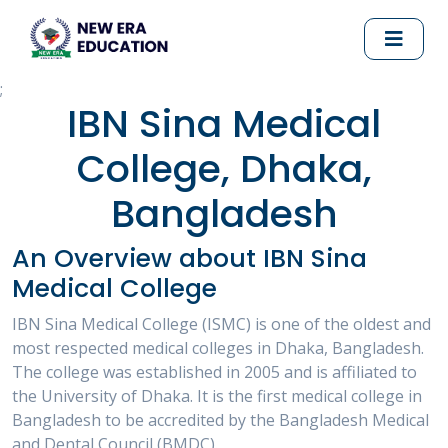
;
IBN Sina Medical
College, Dhaka,
Bangladesh
An Overview about IBN Sina
Medical College
IBN Sina Medical College (ISMC) is one of the oldest and
most respected medical colleges in Dhaka, Bangladesh.
The college was established in 2005 and is affiliated to
the University of Dhaka. It is the first medical college in
Bangladesh to be accredited by the Bangladesh Medical
and Dental Council (BMDC).