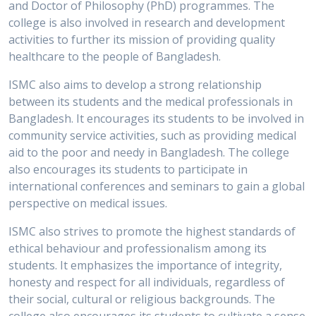
and Doctor of Philosophy (PhD) programmes. The
college is also involved in research and development
activities to further its mission of providing quality
healthcare to the people of Bangladesh.
ISMC also aims to develop a strong relationship
between its students and the medical professionals in
Bangladesh. It encourages its students to be involved in
community service activities, such as providing medical
aid to the poor and needy in Bangladesh. The college
also encourages its students to participate in
international conferences and seminars to gain a global
perspective on medical issues.
ISMC also strives to promote the highest standards of
ethical behaviour and professionalism among its
students. It emphasizes the importance of integrity,
honesty and respect for all individuals, regardless of
their social, cultural or religious backgrounds. The