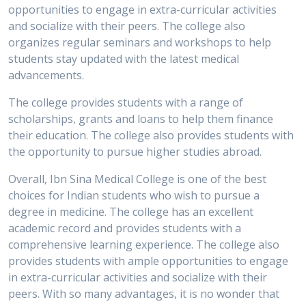
opportunities to engage in extra-curricular activities
and socialize with their peers. The college also
organizes regular seminars and workshops to help
students stay updated with the latest medical
advancements.
The college provides students with a range of
scholarships, grants and loans to help them finance
their education. The college also provides students with
the opportunity to pursue higher studies abroad.
Overall, Ibn Sina Medical College is one of the best
choices for Indian students who wish to pursue a
degree in medicine. The college has an excellent
academic record and provides students with a
comprehensive learning experience. The college also
provides students with ample opportunities to engage
in extra-curricular activities and socialize with their
peers. With so many advantages, it is no wonder that