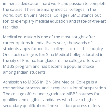
immense dedication, hard work and passion to complete
the course. There are many medical colleges in the
world, but Ibn Sina Medical College (ISMC) stands out
for its exemplary medical education and state-of-the-art
facilities.
Medical education is one of the most sought-after
career options in India. Every year, thousands of
students apply for medical colleges across the country.
One such college is Ibn Sina Medical College, located in
the city of Khulna, Bangladesh. The college offers an
MBBS program and has become a popular choice
among Indian students.
Admission to MBBS in IBN Sina Medical College is a
competitive process, and it requires a lot of preparation.
The college offers undergraduate MBBS courses for
qualified and eligible candidates who have a higher
secondary qualification. The selection process differs