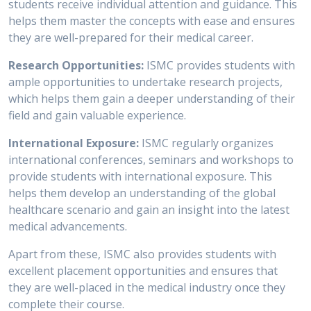
students receive individual attention and guidance. This
helps them master the concepts with ease and ensures
they are well-prepared for their medical career.
Research Opportunities:
ISMC provides students with
ample opportunities to undertake research projects,
which helps them gain a deeper understanding of their
field and gain valuable experience.
International Exposure:
ISMC regularly organizes
international conferences, seminars and workshops to
provide students with international exposure. This
helps them develop an understanding of the global
healthcare scenario and gain an insight into the latest
medical advancements.
Apart from these, ISMC also provides students with
excellent placement opportunities and ensures that
they are well-placed in the medical industry once they
complete their course.