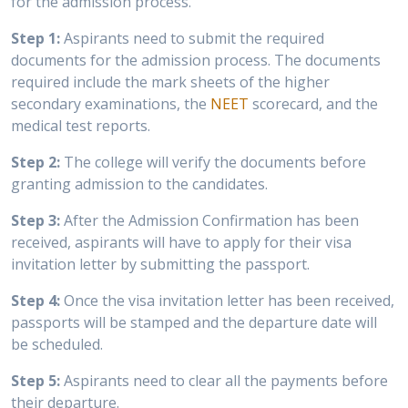
for the admission process.
Step 1:
Aspirants need to submit the required
documents for the admission process. The documents
required include the mark sheets of the higher
secondary examinations, the
NEET
scorecard, and the
medical test reports.
Step 2:
The college will verify the documents before
granting admission to the candidates.
Step 3:
After the Admission Confirmation has been
received, aspirants will have to apply for their visa
invitation letter by submitting the passport.
Step 4:
Once the visa invitation letter has been received,
passports will be stamped and the departure date will
be scheduled.
Step 5:
Aspirants need to clear all the payments before
their departure.