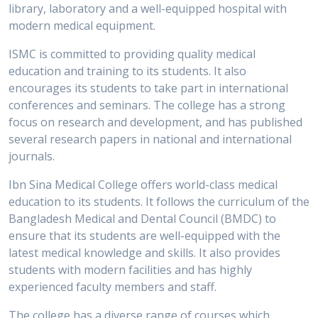
library, laboratory and a well-equipped hospital with
modern medical equipment.
ISMC is committed to providing quality medical
education and training to its students. It also
encourages its students to take part in international
conferences and seminars. The college has a strong
focus on research and development, and has published
several research papers in national and international
journals.
Ibn Sina Medical College offers world-class medical
education to its students. It follows the curriculum of the
Bangladesh Medical and Dental Council (BMDC) to
ensure that its students are well-equipped with the
latest medical knowledge and skills. It also provides
students with modern facilities and has highly
experienced faculty members and staff.
The college has a diverse range of courses which