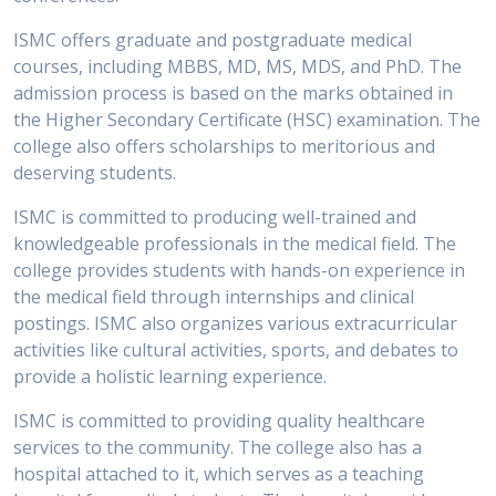
ISMC offers graduate and postgraduate medical
courses, including MBBS, MD, MS, MDS, and PhD. The
admission process is based on the marks obtained in
the Higher Secondary Certificate (HSC) examination. The
college also offers scholarships to meritorious and
deserving students.
ISMC is committed to producing well-trained and
knowledgeable professionals in the medical field. The
college provides students with hands-on experience in
the medical field through internships and clinical
postings. ISMC also organizes various extracurricular
activities like cultural activities, sports, and debates to
provide a holistic learning experience.
ISMC is committed to providing quality healthcare
services to the community. The college also has a
hospital attached to it, which serves as a teaching