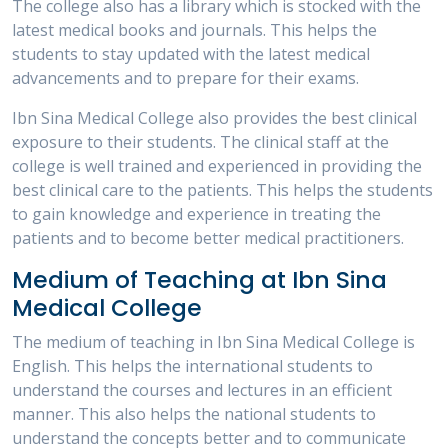
The college also has a library which is stocked with the
latest medical books and journals. This helps the
students to stay updated with the latest medical
advancements and to prepare for their exams.
Ibn Sina Medical College also provides the best clinical
exposure to their students. The clinical staff at the
college is well trained and experienced in providing the
best clinical care to the patients. This helps the students
to gain knowledge and experience in treating the
patients and to become better medical practitioners.
Medium of Teaching at Ibn Sina
Medical College
The medium of teaching in Ibn Sina Medical College is
English. This helps the international students to
understand the courses and lectures in an efficient
manner. This also helps the national students to
understand the concepts better and to communicate