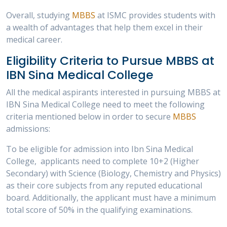
Overall, studying
MBBS
at ISMC provides students with
a wealth of advantages that help them excel in their
medical career.
Eligibility Criteria to Pursue MBBS at
IBN Sina Medical College
All the medical aspirants interested in pursuing MBBS at
IBN Sina Medical College need to meet the following
criteria mentioned below in order to secure
MBBS
admissions:
To be eligible for admission into Ibn Sina Medical
College, applicants need to complete 10+2 (Higher
Secondary) with Science (Biology, Chemistry and Physics)
as their core subjects from any reputed educational
board. Additionally, the applicant must have a minimum
total score of 50% in the qualifying examinations.