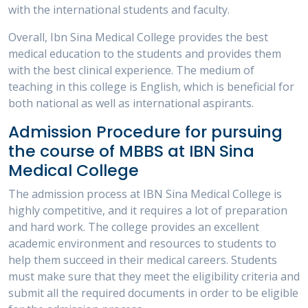
with the international students and faculty.
Overall, Ibn Sina Medical College provides the best
medical education to the students and provides them
with the best clinical experience. The medium of
teaching in this college is English, which is beneficial for
both national as well as international aspirants.
Admission Procedure for pursuing
the course of MBBS at IBN Sina
Medical College
The admission process at IBN Sina Medical College is
highly competitive, and it requires a lot of preparation
and hard work. The college provides an excellent
academic environment and resources to students to
help them succeed in their medical careers. Students
must make sure that they meet the eligibility criteria and
submit all the required documents in order to be eligible