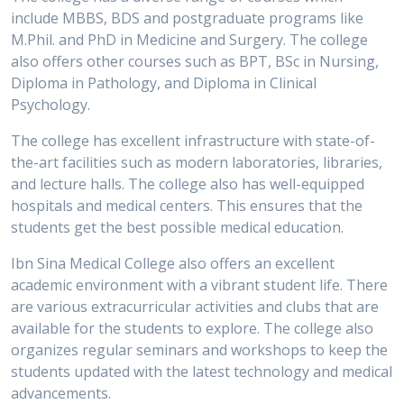
include MBBS, BDS and postgraduate programs like
M.Phil. and PhD in Medicine and Surgery. The college
also offers other courses such as BPT, BSc in Nursing,
Diploma in Pathology, and Diploma in Clinical
Psychology.
The college has excellent infrastructure with state-of-
the-art facilities such as modern laboratories, libraries,
and lecture halls. The college also has well-equipped
hospitals and medical centers. This ensures that the
students get the best possible medical education.
Ibn Sina Medical College also offers an excellent
academic environment with a vibrant student life. There
are various extracurricular activities and clubs that are
available for the students to explore. The college also
organizes regular seminars and workshops to keep the
students updated with the latest technology and medical
advancements.