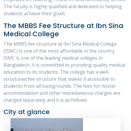
The faculty is highly qualified and dedicated to helping
students achieve their goals
The MBBS Fee Structure at Ibn Sina
Medical College
The MBBS fee structure at Ibn Sina Medical College
(ISMC) is one of the most affordable in the country.
ISMC is one of the leading medical colleges in
Bangladesh. It is committed to providing quality medical
education to its students. The college has a well-
structured fee structure that makes it accessible to
students from all backgrounds. The fees for hostel
accommodation and other miscellaneous charges are
charged separately and it is as follows:
City at glance