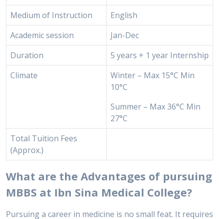
Medium of Instruction
English
Academic session
Jan-Dec
Duration
5 years + 1 year Internship
Climate
Winter – Max 15°C Min
10°C
Summer – Max 36°C Min
27°C
Total Tuition Fees
(Approx.)
What are the Advantages of pursuing
MBBS at Ibn Sina Medical College?
Pursuing a career in medicine is no small feat. It requires