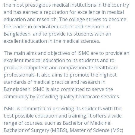
the most prestigious medical institutions in the country
and has earned a reputation for excellence in medical
education and research. The college strives to become
the leader in medical education and research in
Bangladesh, and to provide its students with an
excellent education in the medical sciences.
The main aims and objectives of ISMC are to provide an
excellent medical education to its students and to
produce competent and compassionate healthcare
professionals. It also aims to promote the highest
standards of medical practice and research in
Bangladesh. ISMC is also committed to serve the
community by providing quality healthcare services.
ISMC is committed to providing its students with the
best possible education and training. It offers a wide
range of courses, such as Bachelor of Medicine,
Bachelor of Surgery (MBBS), Master of Science (MSc)