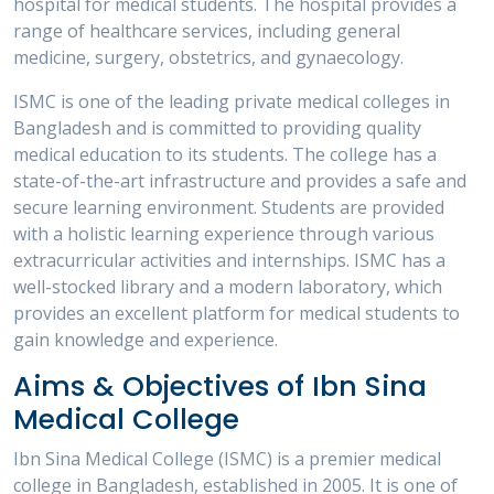
hospital for medical students. The hospital provides a
range of healthcare services, including general
medicine, surgery, obstetrics, and gynaecology.
ISMC is one of the leading private medical colleges in
Bangladesh and is committed to providing quality
medical education to its students. The college has a
state-of-the-art infrastructure and provides a safe and
secure learning environment. Students are provided
with a holistic learning experience through various
extracurricular activities and internships. ISMC has a
well-stocked library and a modern laboratory, which
provides an excellent platform for medical students to
gain knowledge and experience.
Aims & Objectives of Ibn Sina
Medical College
Ibn Sina Medical College (ISMC) is a premier medical
college in Bangladesh, established in 2005. It is one of