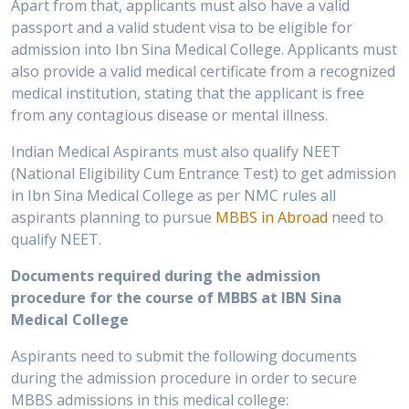
Apart from that, applicants must also have a valid
passport and a valid student visa to be eligible for
admission into Ibn Sina Medical College. Applicants must
also provide a valid medical certificate from a recognized
medical institution, stating that the applicant is free
from any contagious disease or mental illness.
Indian Medical Aspirants must also qualify NEET
(National Eligibility Cum Entrance Test) to get admission
in Ibn Sina Medical College as per NMC rules all
aspirants planning to pursue
MBBS in Abroad
need to
qualify NEET.
Documents required during the admission
procedure for the course of MBBS at IBN Sina
Medical College
Aspirants need to submit the following documents
during the admission procedure in order to secure
MBBS admissions in this medical college: