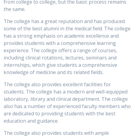
from college to college, but the basic process remains
the same.
The college has a great reputation and has produced
some of the best alumni in the medical field. The college
has a strong emphasis on academic excellence and
provides students with a comprehensive learning
experience. The college offers a range of courses,
including clinical rotations, lectures, seminars and
internships, which give students a comprehensive
knowledge of medicine and its related fields.
The college also provides excellent facilities for
students. The college has a modern and well-equipped
laboratory, library and clinical department. The college
also has a number of experienced faculty members who
are dedicated to providing students with the best
education and guidance.
The college also provides students with ample