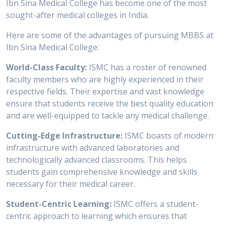
Ibn Sina Medical College has become one of the most
sought-after medical colleges in India.
Here are some of the advantages of pursuing MBBS at
Ibn Sina Medical College:
World-Class Faculty:
ISMC has a roster of renowned
faculty members who are highly experienced in their
respective fields. Their expertise and vast knowledge
ensure that students receive the best quality education
and are well-equipped to tackle any medical challenge.
Cutting-Edge Infrastructure:
ISMC boasts of modern
infrastructure with advanced laboratories and
technologically advanced classrooms. This helps
students gain comprehensive knowledge and skills
necessary for their medical career.
Student-Centric Learning:
ISMC offers a student-
centric approach to learning which ensures that