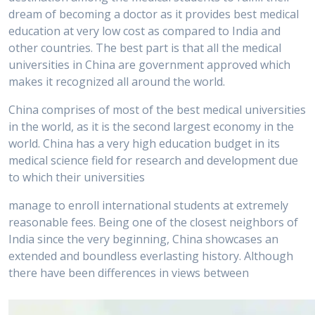
dream of becoming a doctor as it provides best medical
education at very low cost as compared to India and
other countries. The best part is that all the medical
universities in China are government approved which
makes it recognized all around the world.
China comprises of most of the best medical universities
in the world, as it is the second largest economy in the
world. China has a very high education budget in its
medical science field for research and development due
to which their universities
manage to enroll international students at extremely
reasonable fees. Being one of the closest neighbors of
India since the very beginning, China showcases an
extended and boundless everlasting history. Although
there have been differences in views between