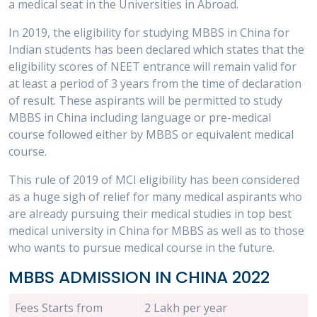
a medical seat in the Universities in Abroad.
In 2019, the eligibility for studying MBBS in China for
Indian students has been declared which states that the
eligibility scores of NEET entrance will remain valid for
at least a period of 3 years from the time of declaration
of result. These aspirants will be permitted to study
MBBS in China including language or pre-medical
course followed either by MBBS or equivalent medical
course.
This rule of 2019 of MCI eligibility has been considered
as a huge sigh of relief for many medical aspirants who
are already pursuing their medical studies in top best
medical university in China for MBBS as well as to those
who wants to pursue medical course in the future.
MBBS ADMISSION IN CHINA 2022
Fees Starts from
2 Lakh per year