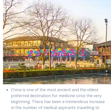
China is one of the most ancient and the oldest
preferred destination for medicine since the very
beginning. There has been a tremendous increase
in the number of medical aspirants travelling to