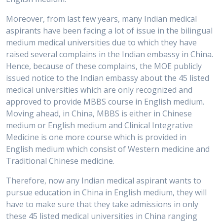
Moreover, from last few years, many Indian medical
aspirants have been facing a lot of issue in the bilingual
medium medical universities due to which they have
raised several complains in the Indian embassy in China.
Hence, because of these complains, the MOE publicly
issued notice to the Indian embassy about the 45 listed
medical universities which are only recognized and
approved to provide MBBS course in English medium.
Moving ahead, in China, MBBS is either in Chinese
medium or English medium and Clinical Integrative
Medicine is one more course which is provided in
English medium which consist of Western medicine and
Traditional Chinese medicine.
Therefore, now any Indian medical aspirant wants to
pursue education in China in English medium, they will
have to make sure that they take admissions in only
these 45 listed medical universities in China ranging