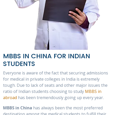
MBBS IN CHINA FOR INDIAN
STUDENTS
Everyone is aware of the fact that securing admissions
for medical in private colleges in India is extremely
tough. Due to lack of seats and other major issues the
ratio of Indian students choosing to study
MBBS in
abroad
has been tremendously going up every year.
MBBS in China
has always been the most preferred
destination among the medical students to fulfill their