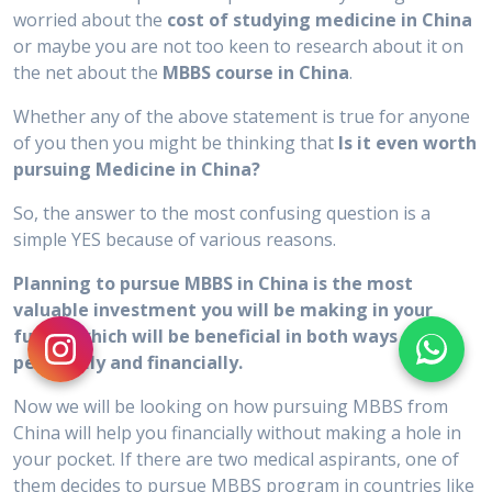
worried about the
cost of studying medicine in China
or maybe you are not too keen to research about it on
the net about the
MBBS course in China
.
Whether any of the above statement is true for anyone
of you then you might be thinking that
Is it even worth
pursuing Medicine in China?
So, the answer to the most confusing question is a
simple YES because of various reasons.
Planning to pursue MBBS in China is the most
valuable investment you will be making in your
future which will be beneficial in both ways
personally and financially.
Now we will be looking on how pursuing MBBS from
China will help you financially without making a hole in
your pocket. If there are two medical aspirants, one of
them decides to pursue MBBS program in countries like