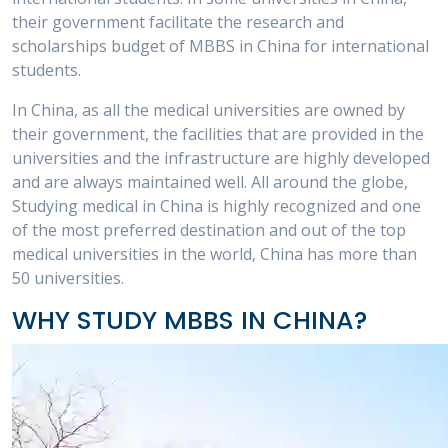
their government facilitate the research and
scholarships budget of MBBS in China for international
students.
In China, as all the medical universities are owned by
their government, the facilities that are provided in the
universities and the infrastructure are highly developed
and are always maintained well. All around the globe,
Studying medical in China is highly recognized and one
of the most preferred destination and out of the top
medical universities in the world, China has more than
50 universities.
WHY STUDY MBBS IN CHINA?