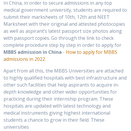
In China, in order to secure admissions in any top
medical government university, students are required to
submit their marksheets of 10th, 12th and NEET
Marksheet with their original and attested photocopies
as well as aspirant’s latest passport size photos along
with passport copies. Go through the link to check
complete procedure step by step in order to apply for
MBBS admission in China
-
How to apply for MBBS
admissions in 2022
.
Apart from all this, the MBBS Universities are attached
to highly qualified hospitals with best infrastructure and
other such facilities that help aspirants to acquire in-
depth knowledge and other wider opportunities for
practicing during their internship program. These
hospitals are updated with latest technology and
medical instruments giving highest international
students a chance to grow in their field. These
universities