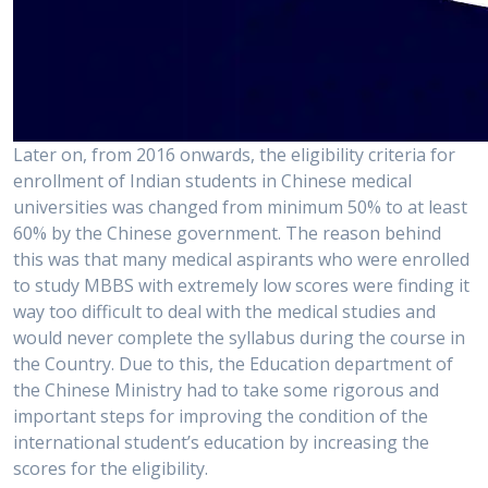
Later on, from 2016 onwards, the eligibility criteria for
enrollment of Indian students in Chinese medical
universities was changed from minimum 50% to at least
60% by the Chinese government. The reason behind
this was that many medical aspirants who were enrolled
to study MBBS with extremely low scores were finding it
way too difficult to deal with the medical studies and
would never complete the syllabus during the course in
the Country. Due to this, the Education department of
the Chinese Ministry had to take some rigorous and
important steps for improving the condition of the
international student’s education by increasing the
scores for the eligibility.