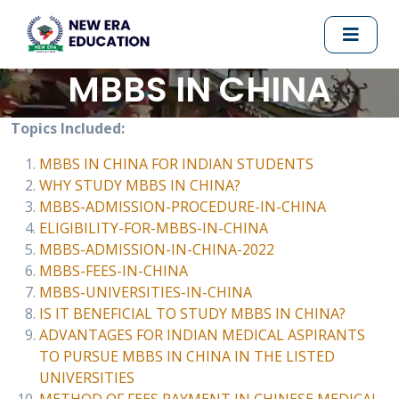
MBBS IN CHINA
Topics Included:
MBBS IN CHINA FOR INDIAN STUDENTS
WHY STUDY MBBS IN CHINA?
MBBS-ADMISSION-PROCEDURE-IN-CHINA
ELIGIBILITY-FOR-MBBS-IN-CHINA
MBBS-ADMISSION-IN-CHINA-2022
MBBS-FEES-IN-CHINA
MBBS-UNIVERSITIES-IN-CHINA
IS IT BENEFICIAL TO STUDY MBBS IN CHINA?
ADVANTAGES FOR INDIAN MEDICAL ASPIRANTS
TO PURSUE MBBS IN CHINA IN THE LISTED
UNIVERSITIES