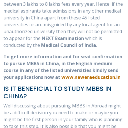
between 3 lakhs to 8 lakhs fees every year. Hence, if the
medical aspirants take admissions in any other medical
university in China apart from these 45 listed
universities or are misguided by any local agent for an
unauthorized university then they will not be permitted
to appear for the
NEXT Examination
which is
conducted by the
Medical Council of India
.
To get more information and for seat confirmation
to pursue MBBS in China, in the English medium
course in any of the listed universities kindly send
your applications now at
www.neweraeducation.in
IS IT BENEFICIAL TO STUDY MBBS IN
CHINA?
Well discussing about pursuing MBBS in Abroad might
be a difficult decision you need to make or maybe you
might be the first person in your family who is planning
to take this step. It is also possible that you might be