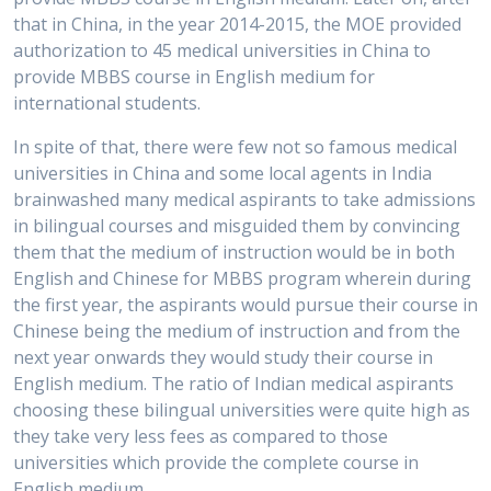
that in China, in the year 2014-2015, the MOE provided
authorization to 45 medical universities in China to
provide MBBS course in English medium for
international students.
In spite of that, there were few not so famous medical
universities in China and some local agents in India
brainwashed many medical aspirants to take admissions
in bilingual courses and misguided them by convincing
them that the medium of instruction would be in both
English and Chinese for MBBS program wherein during
the first year, the aspirants would pursue their course in
Chinese being the medium of instruction and from the
next year onwards they would study their course in
English medium. The ratio of Indian medical aspirants
choosing these bilingual universities were quite high as
they take very less fees as compared to those
universities which provide the complete course in
English medium.