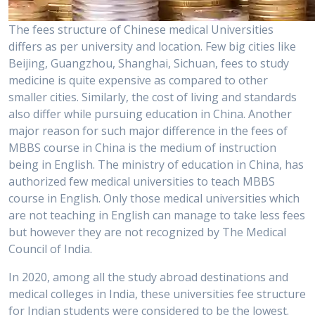
The fees structure of Chinese medical Universities
differs as per university and location. Few big cities like
Beijing, Guangzhou, Shanghai, Sichuan, fees to study
medicine is quite expensive as compared to other
smaller cities. Similarly, the cost of living and standards
also differ while pursuing education in China. Another
major reason for such major difference in the fees of
MBBS course in China is the medium of instruction
being in English. The ministry of education in China, has
authorized few medical universities to teach MBBS
course in English. Only those medical universities which
are not teaching in English can manage to take less fees
but however they are not recognized by The Medical
Council of India.
In 2020, among all the study abroad destinations and
medical colleges in India, these universities fee structure
for Indian students were considered to be the lowest.