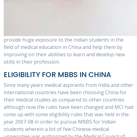
provide huge exposure to the Indian students in the
field of medical education in China and help them by
improving on their abilities to learn and develop new
skills in their profession.
ELIGIBILITY FOR MBBS IN CHINA
Since many years medical aspirants from India and other
international countries have been choosing China for
their medical studies as compared to other countries
although now the rules have been changed and MCI had
come up with some eligibility rules that was held in the
year 2007-08 in order to pursue MBBS for Indian
students wherein a list of few Chinese medical
universities was authorized by the Medical Council of