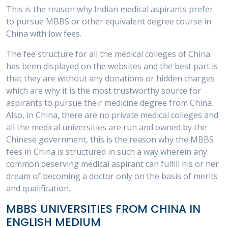
This is the reason why Indian medical aspirants prefer
to pursue MBBS or other equivalent degree course in
China with low fees.
The fee structure for all the medical colleges of China
has been displayed on the websites and the best part is
that they are without any donations or hidden charges
which are why it is the most trustworthy source for
aspirants to pursue their medicine degree from China.
Also, in China, there are no private medical colleges and
all the medical universities are run and owned by the
Chinese government, this is the reason why the MBBS
fees in China is structured in such a way wherein any
common deserving medical aspirant can fulfill his or her
dream of becoming a doctor only on the basis of merits
and qualification.
MBBS UNIVERSITIES FROM CHINA IN
ENGLISH MEDIUM