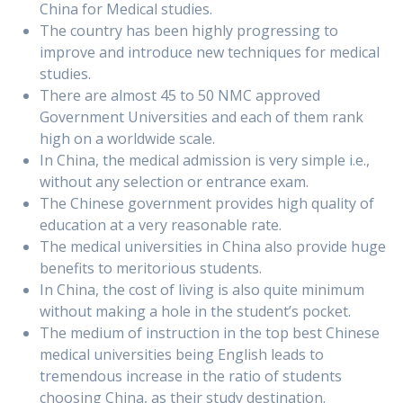
China for Medical studies.
The country has been highly progressing to
improve and introduce new techniques for medical
studies.
There are almost 45 to 50 NMC approved
Government Universities and each of them rank
high on a worldwide scale.
In China, the medical admission is very simple i.e.,
without any selection or entrance exam.
The Chinese government provides high quality of
education at a very reasonable rate.
The medical universities in China also provide huge
benefits to meritorious students.
In China, the cost of living is also quite minimum
without making a hole in the student’s pocket.
The medium of instruction in the top best Chinese
medical universities being English leads to
tremendous increase in the ratio of students
choosing China, as their study destination.