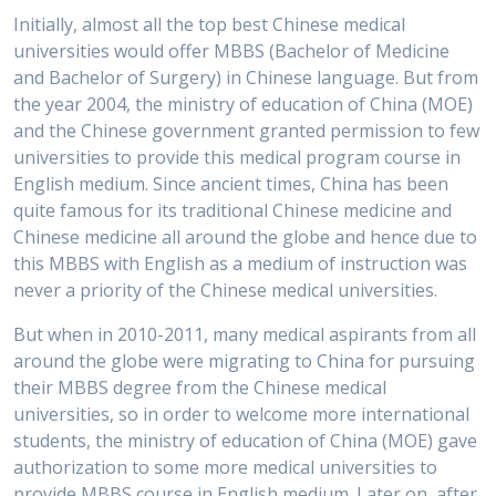
Initially, almost all the top best Chinese medical
universities would offer MBBS (Bachelor of Medicine
and Bachelor of Surgery) in Chinese language. But from
the year 2004, the ministry of education of China (MOE)
and the Chinese government granted permission to few
universities to provide this medical program course in
English medium. Since ancient times, China has been
quite famous for its traditional Chinese medicine and
Chinese medicine all around the globe and hence due to
this MBBS with English as a medium of instruction was
never a priority of the Chinese medical universities.
But when in 2010-2011, many medical aspirants from all
around the globe were migrating to China for pursuing
their MBBS degree from the Chinese medical
universities, so in order to welcome more international
students, the ministry of education of China (MOE) gave
authorization to some more medical universities to
provide MBBS course in English medium. Later on, after