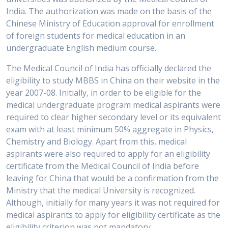
India. The authorization was made on the basis of the
Chinese Ministry of Education approval for enrollment
of foreign students for medical education in an
undergraduate English medium course.
The Medical Council of India has officially declared the
eligibility to study MBBS in China on their website in the
year 2007-08. Initially, in order to be eligible for the
medical undergraduate program medical aspirants were
required to clear higher secondary level or its equivalent
exam with at least minimum 50% aggregate in Physics,
Chemistry and Biology. Apart from this, medical
aspirants were also required to apply for an eligibility
certificate from the Medical Council of India before
leaving for China that would be a confirmation from the
Ministry that the medical University is recognized.
Although, initially for many years it was not required for
medical aspirants to apply for eligibility certificate as the
eligibility criterion was not mandatory.