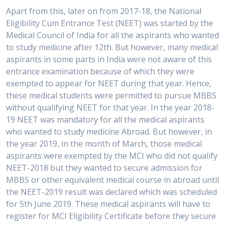
Apart from this, later on from 2017-18, the National
Eligibility Cum Entrance Test (NEET) was started by the
Medical Council of India for all the aspirants who wanted
to study medicine after 12th. But however, many medical
aspirants in some parts in India were not aware of this
entrance examination because of which they were
exempted to appear for NEET during that year. Hence,
these medical students were permitted to pursue MBBS
without qualifying NEET for that year. In the year 2018-
19 NEET was mandatory for all the medical aspirants
who wanted to study medicine Abroad. But however, in
the year 2019, in the month of March, those medical
aspirants were exempted by the MCI who did not qualify
NEET-2018 but they wanted to secure admission for
MBBS or other equivalent medical course in abroad until
the NEET-2019 result was declared which was scheduled
for 5th June 2019. These medical aspirants will have to
register for MCI Eligibility Certificate before they secure