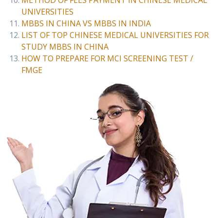
METHOD OF FEES PAYMENT IN CHINESE MEDICAL
UNIVERSITIES
MBBS IN CHINA VS MBBS IN INDIA
LIST OF TOP CHINESE MEDICAL UNIVERSITIES FOR
STUDY MBBS IN CHINA
HOW TO PREPARE FOR MCI SCREENING TEST /
FMGE