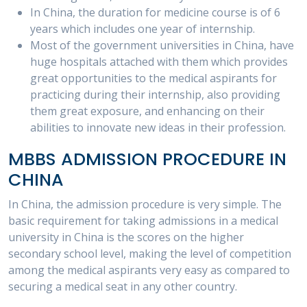
In China, the duration for medicine course is of 6
years which includes one year of internship.
Most of the government universities in China, have
huge hospitals attached with them which provides
great opportunities to the medical aspirants for
practicing during their internship, also providing
them great exposure, and enhancing on their
abilities to innovate new ideas in their profession.
MBBS ADMISSION PROCEDURE IN
CHINA
In China, the admission procedure is very simple. The
basic requirement for taking admissions in a medical
university in China is the scores on the higher
secondary school level, making the level of competition
among the medical aspirants very easy as compared to
securing a medical seat in any other country.