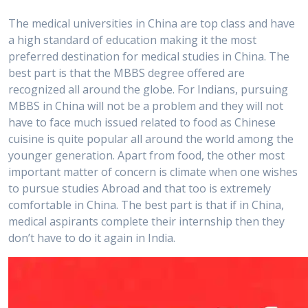
The medical universities in China are top class and have
a high standard of education making it the most
preferred destination for medical studies in China. The
best part is that the MBBS degree offered are
recognized all around the globe. For Indians, pursuing
MBBS in China will not be a problem and they will not
have to face much issued related to food as Chinese
cuisine is quite popular all around the world among the
younger generation. Apart from food, the other most
important matter of concern is climate when one wishes
to pursue studies Abroad and that too is extremely
comfortable in China. The best part is that if in China,
medical aspirants complete their internship then they
don’t have to do it again in India.