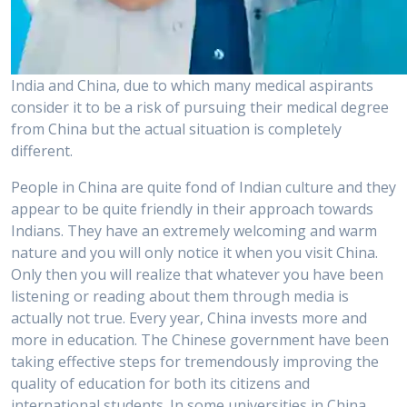
India and China, due to which many medical aspirants
consider it to be a risk of pursuing their medical degree
from China but the actual situation is completely
different.
People in China are quite fond of Indian culture and they
appear to be quite friendly in their approach towards
Indians. They have an extremely welcoming and warm
nature and you will only notice it when you visit China.
Only then you will realize that whatever you have been
listening or reading about them through media is
actually not true. Every year, China invests more and
more in education. The Chinese government have been
taking effective steps for tremendously improving the
quality of education for both its citizens and
international students. In some universities in China,