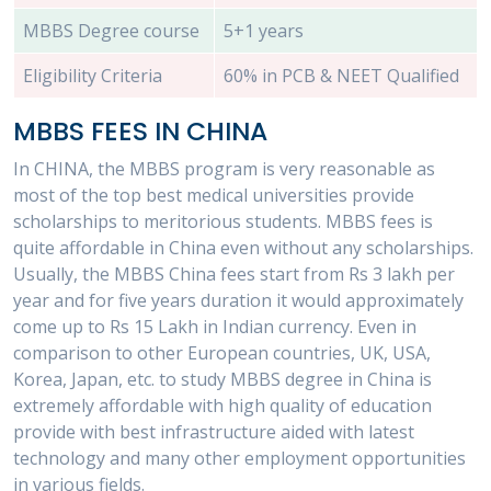
MBBS Degree course
5+1 years
Eligibility Criteria
60% in PCB & NEET Qualified
MBBS FEES IN CHINA
In CHINA, the MBBS program is very reasonable as
most of the top best medical universities provide
scholarships to meritorious students. MBBS fees is
quite affordable in China even without any scholarships.
Usually, the MBBS China fees start from Rs 3 lakh per
year and for five years duration it would approximately
come up to Rs 15 Lakh in Indian currency. Even in
comparison to other European countries, UK, USA,
Korea, Japan, etc. to study MBBS degree in China is
extremely affordable with high quality of education
provide with best infrastructure aided with latest
technology and many other employment opportunities
in various fields.