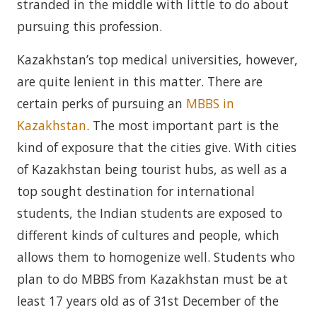
stranded in the middle with little to do about
pursuing this profession.
Kazakhstan’s top medical universities, however,
are quite lenient in this matter. There are
certain perks of pursuing an
MBBS in
Kazakhstan
. The most important part is the
kind of exposure that the cities give. With cities
of Kazakhstan being tourist hubs, as well as a
top sought destination for international
students, the Indian students are exposed to
different kinds of cultures and people, which
allows them to homogenize well. Students who
plan to do MBBS from Kazakhstan must be at
least 17 years old as of 31st December of the