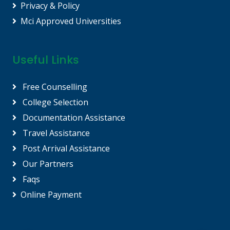
Privacy & Policy
Mci Approved Universities
Useful Links
Free Counselling
College Selection
Documentation Assistance
Travel Assistance
Post Arrival Assistance
Our Partners
Faqs
Online Payment