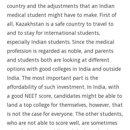
country and the adjustments that an Indian
medical student might have to make. First of
all, Kazakhstan is a safe country to travel to
and to stay for international students,
especially Indian students. Since the medical
profession is regarded as noble, and parents
and students both are looking at different
options with good colleges in India and outside
India. The most important part is the
affordability of such investment. In India, with
a good NEET score, candidates might be able to
land a top college for themselves, however, that
is not the case for everyone. The other students,
who are not able to score well, are sometimes