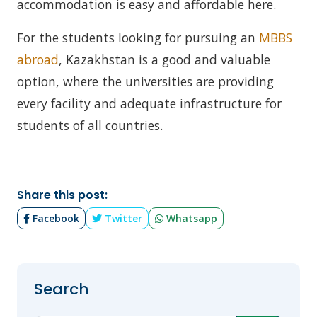
accommodation is easy and affordable here.
For the students looking for pursuing an
MBBS
abroad
, Kazakhstan is a good and valuable
option, where the universities are providing
every facility and adequate infrastructure for
students of all countries.
Share this post:
Facebook
Twitter
Whatsapp
Search