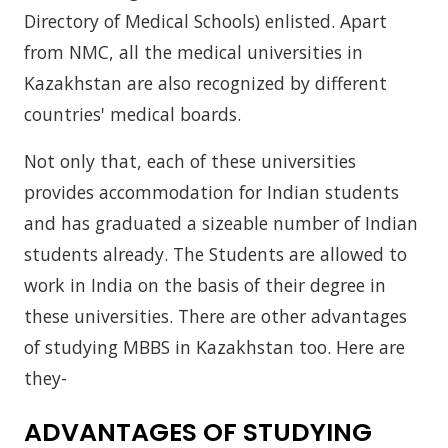
Directory of Medical Schools) enlisted. Apart
from NMC, all the medical universities in
Kazakhstan are also recognized by different
countries' medical boards.
Not only that, each of these universities
provides accommodation for Indian students
and has graduated a sizeable number of Indian
students already. The Students are allowed to
work in India on the basis of their degree in
these universities. There are other advantages
of studying MBBS in Kazakhstan too. Here are
they-
ADVANTAGES OF STUDYING