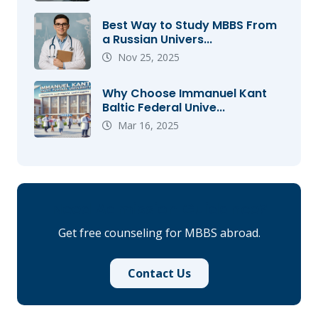
Best Way to Study MBBS From
a Russian Univers...
Nov 25, 2025
Why Choose Immanuel Kant
Baltic Federal Unive...
Mar 16, 2025
Need Admission Guidance?
Get free counseling for MBBS abroad.
Contact Us