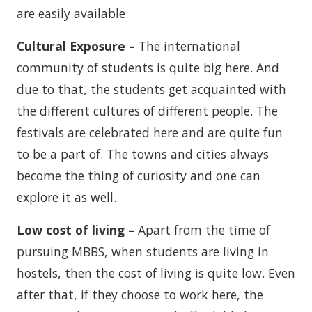
are easily available.
Cultural Exposure –
The international
community of students is quite big here. And
due to that, the students get acquainted with
the different cultures of different people. The
festivals are celebrated here and are quite fun
to be a part of. The towns and cities always
become the thing of curiosity and one can
explore it as well.
Low cost of living –
Apart from the time of
pursuing MBBS, when students are living in
hostels, then the cost of living is quite low. Even
after that, if they choose to work here, the