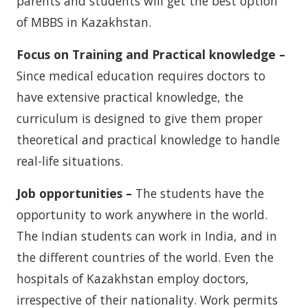
parents and students will get the best option
of MBBS in Kazakhstan.
Focus on Training and Practical knowledge –
Since medical education requires doctors to
have extensive practical knowledge, the
curriculum is designed to give them proper
theoretical and practical knowledge to handle
real-life situations.
Job opportunities –
The students have the
opportunity to work anywhere in the world.
The Indian students can work in India, and in
the different countries of the world. Even the
hospitals of Kazakhstan employ doctors,
irrespective of their nationality. Work permits