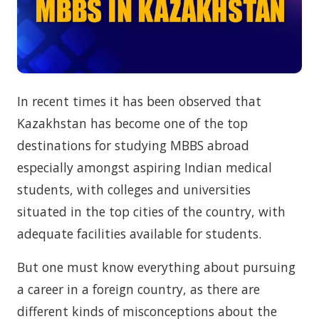
In recent times it has been observed that
Kazakhstan has become one of the top
destinations for studying MBBS abroad
especially amongst aspiring Indian medical
students, with colleges and universities
situated in the top cities of the country, with
adequate facilities available for students.
But one must know everything about pursuing
a career in a foreign country, as there are
different kinds of misconceptions about the