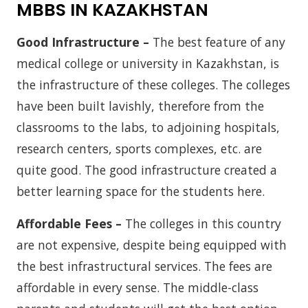
MBBS IN KAZAKHSTAN
Good Infrastructure –
The best feature of any
medical college or university in Kazakhstan, is
the infrastructure of these colleges. The colleges
have been built lavishly, therefore from the
classrooms to the labs, to adjoining hospitals,
research centers, sports complexes, etc. are
quite good. The good infrastructure created a
better learning space for the students here.
Affordable Fees –
The colleges in this country
are not expensive, despite being equipped with
the best infrastructural services. The fees are
affordable in every sense. The middle-class