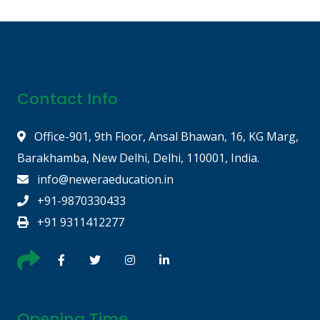
Contact Info
Office-901, 9th Floor, Ansal Bhawan, 16, KG Marg,
Barakhamba, New Delhi, Delhi, 110001, India.
info@neweraeducation.in
+91-9870330433
+91 9311412277
Opening Time