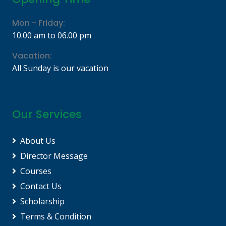
Mon - Friday:
10.00 am to 06.00 pm
Vacation:
All Sunday is our vacation
Our Services
About Us
Director Message
Courses
Contact Us
Scholarship
Terms & Condition