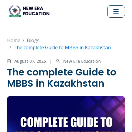
Home
Blogs
The complete Guide to MBBS in Kazakhstan
August 07, 2026
|
New Era Education
The complete Guide to
MBBS in Kazakhstan