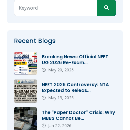
Recent Blogs
Breaking News: Official NEET
UG 2026 Re-Exam...
May 20, 2026
NEET 2026 Controversy: NTA
Expected to Releas...
May 13, 2026
The "Paper Doctor" Crisis: Why
MBBS Cannot Be...
Jan 22, 2026