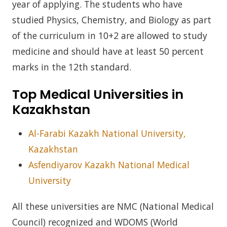
year of applying. The students who have
studied Physics, Chemistry, and Biology as part
of the curriculum in 10+2 are allowed to study
medicine and should have at least 50 percent
marks in the 12th standard.
Top Medical Universities in
Kazakhstan
Al-Farabi Kazakh National University,
Kazakhstan
Asfendiyarov Kazakh National Medical
University
All these universities are NMC (National Medical
Council) recognized and WDOMS (World