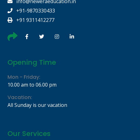
info@neweraeducation.in
+91-9870330433
+91 9311412277
Opening Time
Mon - Friday:
10.00 am to 06.00 pm
Vacation:
All Sunday is our vacation
Our Services