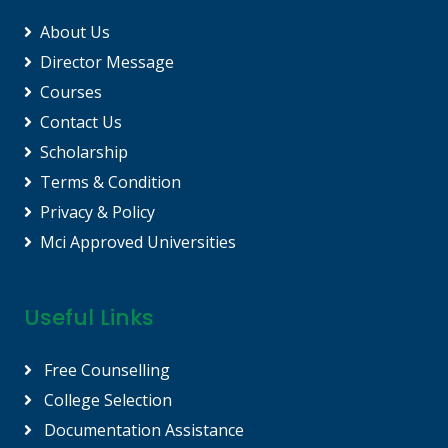
About Us
Director Message
Courses
Contact Us
Scholarship
Terms & Condition
Privacy & Policy
Mci Approved Universities
Useful Links
Free Counselling
College Selection
Documentation Assistance