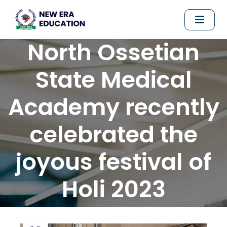
North Ossetian
State Medical
Academy recently
celebrated the
joyous festival of
Holi 2023