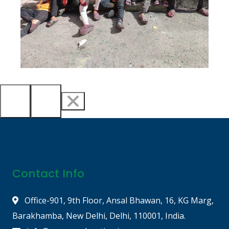
Contact Info
Office-901, 9th Floor, Ansal Bhawan, 16, KG Marg,
Barakhamba, New Delhi, Delhi, 110001, India.