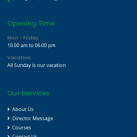
Opening Time
Mon - Friday:
10.00 am to 06.00 pm
Vacation:
All Sunday is our vacation
Our Services
About Us
Director Message
Courses
Contact Us