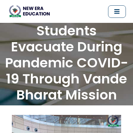
Students
Evacuate During
Pandemic COVID-
19 Through Vande
Bharat Mission