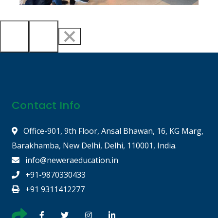
Contact Info
Office-901, 9th Floor, Ansal Bhawan, 16, KG Marg,
Barakhamba, New Delhi, Delhi, 110001, India.
info@neweraeducation.in
+91-9870330433
+91 9311412277