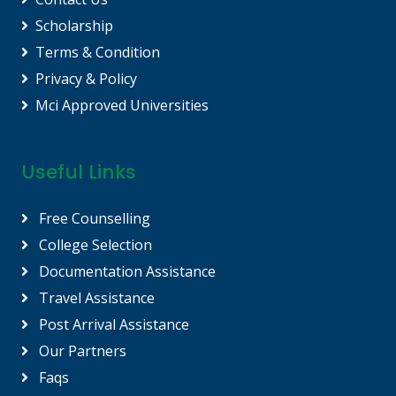
Scholarship
Terms & Condition
Privacy & Policy
Mci Approved Universities
Useful Links
Free Counselling
College Selection
Documentation Assistance
Travel Assistance
Post Arrival Assistance
Our Partners
Faqs