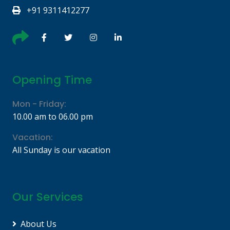
+91 9311412277
Opening Time
Mon - Friday:
10.00 am to 06.00 pm
Vacation:
All Sunday is our vacation
Our Services
About Us