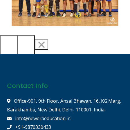
Contact Info
Office-901, 9th Floor, Ansal Bhawan, 16, KG Marg,
Barakhamba, New Delhi, Delhi, 110001, India.
info@neweraeducation.in
+91-9870330433