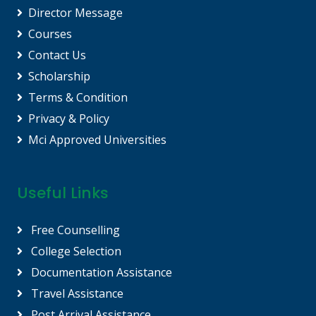
Director Message
Courses
Contact Us
Scholarship
Terms & Condition
Privacy & Policy
Mci Approved Universities
Useful Links
Free Counselling
College Selection
Documentation Assistance
Travel Assistance
Post Arrival Assistance