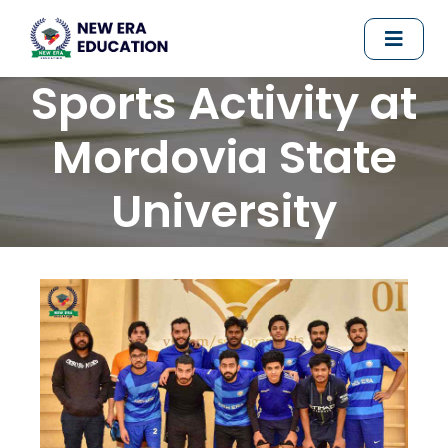
Sports Activity at
Mordovia State
University