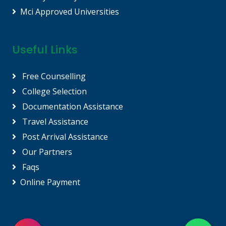
Mci Approved Universities
Useful Links
Free Counselling
College Selection
Documentation Assistance
Travel Assistance
Post Arrival Assistance
Our Partners
Faqs
Online Payment