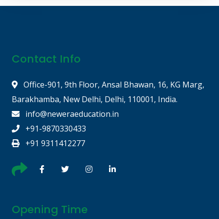
Contact Info
Office-901, 9th Floor, Ansal Bhawan, 16, KG Marg,
Barakhamba, New Delhi, Delhi, 110001, India.
info@neweraeducation.in
+91-9870330433
+91 9311412277
Opening Time