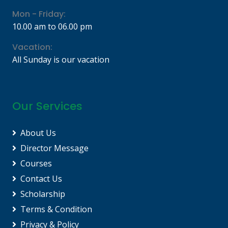
Mon - Friday:
10.00 am to 06.00 pm
Vacation:
All Sunday is our vacation
Our Services
About Us
Director Message
Courses
Contact Us
Scholarship
Terms & Condition
Privacy & Policy