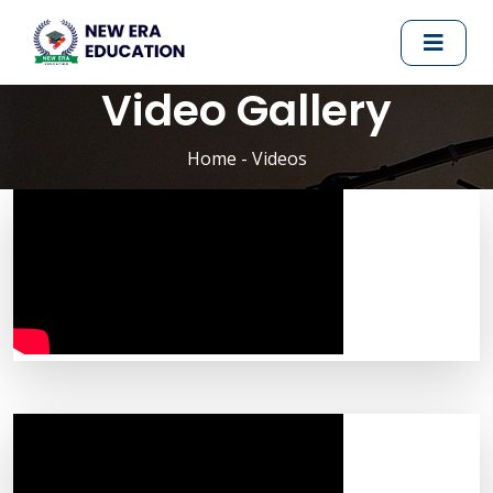
Video Gallery
Home
- Videos