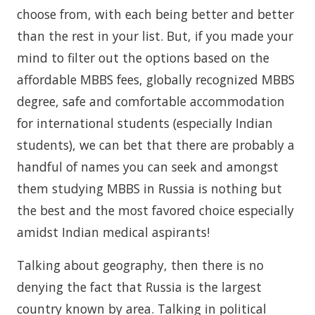
choose from, with each being better and better
than the rest in your list. But, if you made your
mind to filter out the options based on the
affordable MBBS fees, globally recognized MBBS
degree, safe and comfortable accommodation
for international students (especially Indian
students), we can bet that there are probably a
handful of names you can seek and amongst
them studying MBBS in Russia is nothing but
the best and the most favored choice especially
amidst Indian medical aspirants!
Talking about geography, then there is no
denying the fact that Russia is the largest
country known by area. Talking in political