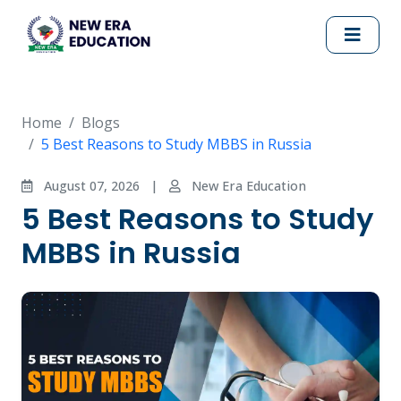
Home
Blogs
5 Best Reasons to Study MBBS in Russia
August 07, 2026
|
New Era Education
5 Best Reasons to Study
MBBS in Russia