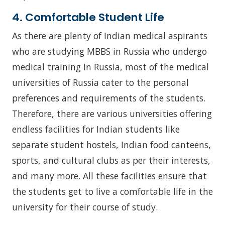
4. Comfortable Student Life
As there are plenty of Indian medical aspirants
who are studying MBBS in Russia who undergo
medical training in Russia, most of the medical
universities of Russia cater to the personal
preferences and requirements of the students.
Therefore, there are various universities offering
endless facilities for Indian students like
separate student hostels, Indian food canteens,
sports, and cultural clubs as per their interests,
and many more. All these facilities ensure that
the students get to live a comfortable life in the
university for their course of study.