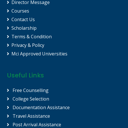
Director Message
Courses
Contact Us
Scholarship
Terms & Condition
Privacy & Policy
Mci Approved Universities
Useful Links
Free Counselling
College Selection
Documentation Assistance
Travel Assistance
Post Arrival Assistance