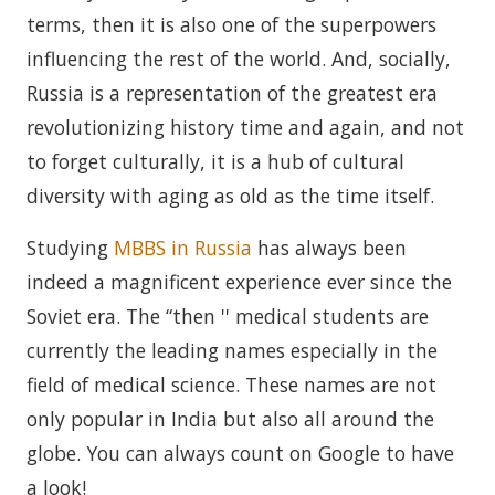
terms, then it is also one of the superpowers
influencing the rest of the world. And, socially,
Russia is a representation of the greatest era
revolutionizing history time and again, and not
to forget culturally, it is a hub of cultural
diversity with aging as old as the time itself.
Studying
MBBS in Russia
has always been
indeed a magnificent experience ever since the
Soviet era. The “then '' medical students are
currently the leading names especially in the
field of medical science. These names are not
only popular in India but also all around the
globe. You can always count on Google to have
a look!