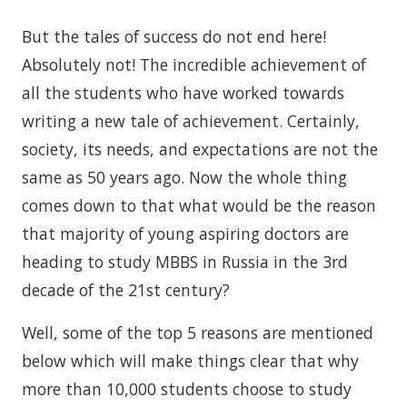
But the tales of success do not end here!
Absolutely not! The incredible achievement of
all the students who have worked towards
writing a new tale of achievement. Certainly,
society, its needs, and expectations are not the
same as 50 years ago. Now the whole thing
comes down to that what would be the reason
that majority of young aspiring doctors are
heading to study MBBS in Russia in the 3rd
decade of the 21st century?
Well, some of the top 5 reasons are mentioned
below which will make things clear that why
more than 10,000 students choose to study