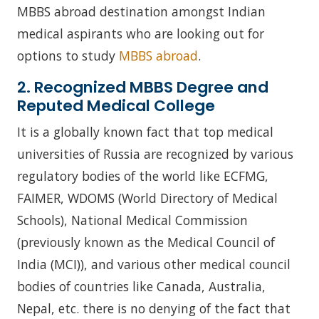
MBBS abroad destination amongst Indian
medical aspirants who are looking out for
options to study
MBBS abroad
.
2. Recognized MBBS Degree and
Reputed Medical College
It is a globally known fact that top medical
universities of Russia are recognized by various
regulatory bodies of the world like ECFMG,
FAIMER, WDOMS (World Directory of Medical
Schools), National Medical Commission
(previously known as the Medical Council of
India (MCI)), and various other medical council
bodies of countries like Canada, Australia,
Nepal, etc. there is no denying of the fact that