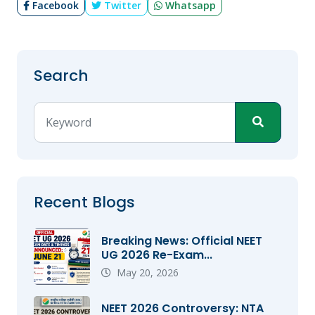
Facebook
Twitter
Whatsapp
Search
Recent Blogs
Breaking News: Official NEET
UG 2026 Re-Exam...
May 20, 2026
NEET 2026 Controversy: NTA