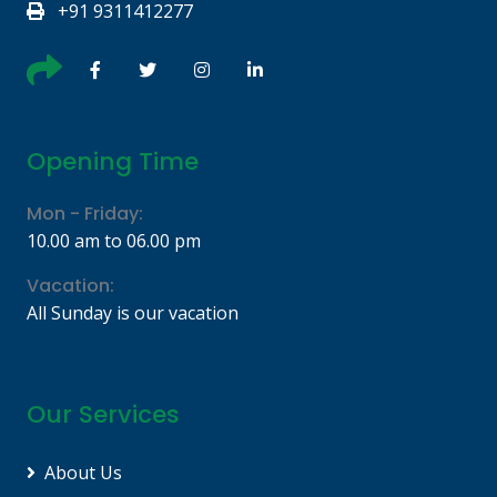
+91 9311412277
Opening Time
Mon - Friday:
10.00 am to 06.00 pm
Vacation:
All Sunday is our vacation
Our Services
About Us