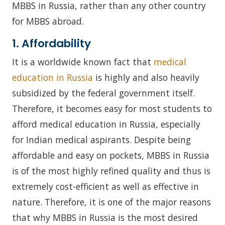
MBBS in Russia, rather than any other country
for MBBS abroad.
1. Affordability
It is a worldwide known fact that
medical
education in Russia
is highly and also heavily
subsidized by the federal government itself.
Therefore, it becomes easy for most students to
afford medical education in Russia, especially
for Indian medical aspirants. Despite being
affordable and easy on pockets, MBBS in Russia
is of the most highly refined quality and thus is
extremely cost-efficient as well as effective in
nature. Therefore, it is one of the major reasons
that why MBBS in Russia is the most desired