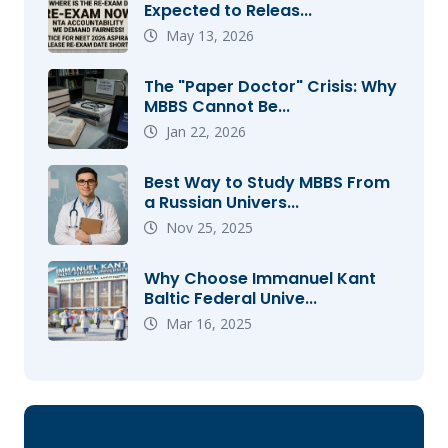
Expected to Releas...
May 13, 2026
The "Paper Doctor" Crisis: Why
MBBS Cannot Be...
Jan 22, 2026
Best Way to Study MBBS From
a Russian Univers...
Nov 25, 2025
Why Choose Immanuel Kant
Baltic Federal Unive...
Mar 16, 2025
Need Admission Guidance?