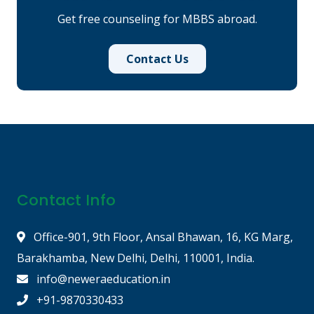
Get free counseling for MBBS abroad.
Contact Us
Contact Info
Office-901, 9th Floor, Ansal Bhawan, 16, KG Marg,
Barakhamba, New Delhi, Delhi, 110001, India.
info@neweraeducation.in
+91-9870330433