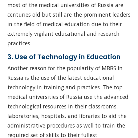
most of the medical universities of Russia are
centuries old but still are the prominent leaders
in the field of medical education due to their
extremely vigilant educational and research
practices.
3. Use of Technology in Education
Another reason for the popularity of MBBS in
Russia is the use of the latest educational
technology in training and practices. The top
medical universities of Russia use the advanced
technological resources in their classrooms,
laboratories, hospitals, and libraries to aid the
administrative procedures as well to train the
required set of skills to their fullest.