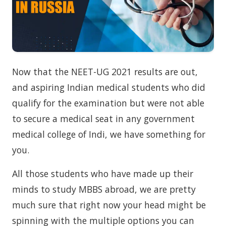
Now that the NEET-UG 2021 results are out,
and aspiring Indian medical students who did
qualify for the examination but were not able
to secure a medical seat in any government
medical college of Indi, we have something for
you.
All those students who have made up their
minds to study MBBS abroad, we are pretty
much sure that right now your head might be
spinning with the multiple options you can