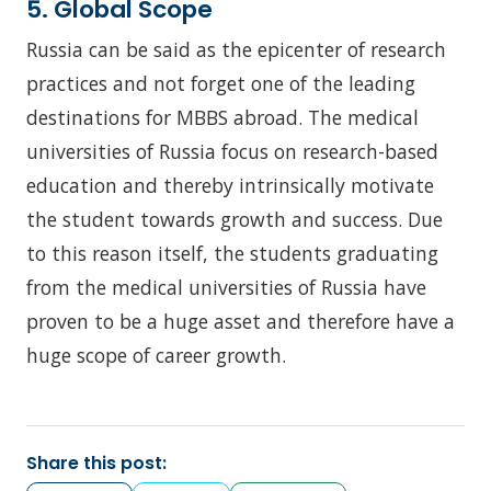
5. Global Scope
Russia can be said as the epicenter of research
practices and not forget one of the leading
destinations for MBBS abroad. The medical
universities of Russia focus on research-based
education and thereby intrinsically motivate
the student towards growth and success. Due
to this reason itself, the students graduating
from the medical universities of Russia have
proven to be a huge asset and therefore have a
huge scope of career growth.
Share this post: