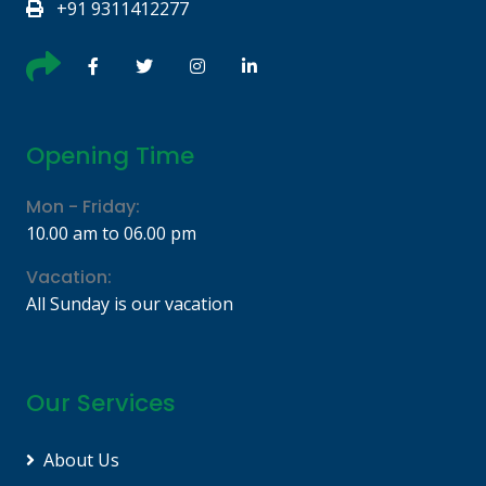
+91 9311412277
Opening Time
Mon - Friday:
10.00 am to 06.00 pm
Vacation:
All Sunday is our vacation
Our Services
About Us