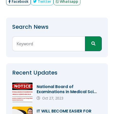
Facebook
Twitter
Whatsapp
Search News
Recent Updates
National Board of
Examinations in Medical Sci...
Oct 27, 2023
IT WILL BECOME EASIER FOR