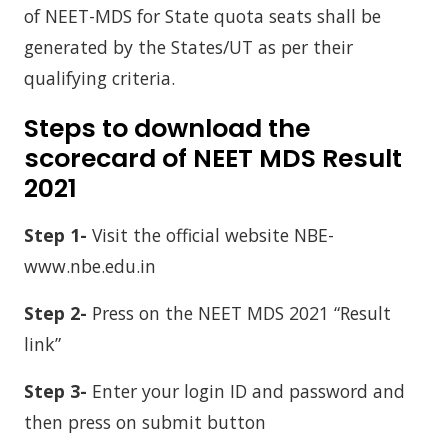
of NEET-MDS for State quota seats shall be
generated by the States/UT as per their
qualifying criteria.
Steps to download the
scorecard of NEET MDS Result
2021
Step 1-
Visit the official website NBE-
www.nbe.edu.in
Step 2-
Press on the NEET MDS 2021 “Result
link”
Step 3-
Enter your login ID and password and
then press on submit button