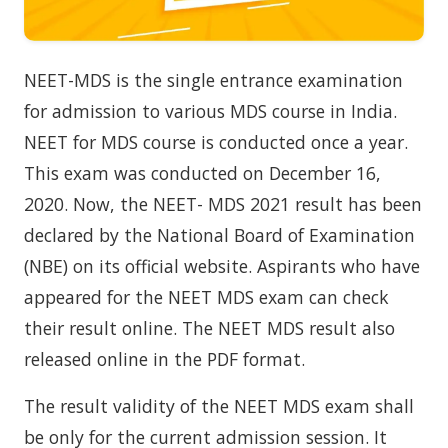
NEET-MDS is the single entrance examination
for admission to various MDS course in India.
NEET for MDS course is conducted once a year.
This exam was conducted on December 16,
2020. Now, the NEET- MDS 2021 result has been
declared by the National Board of Examination
(NBE) on its official website. Aspirants who have
appeared for the NEET MDS exam can check
their result online. The NEET MDS result also
released online in the PDF format.
The result validity of the NEET MDS exam shall
be only for the current admission session. It