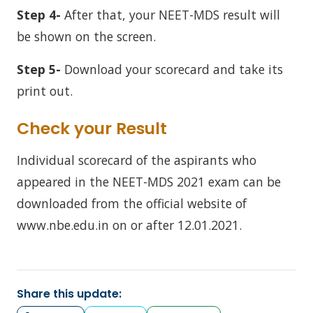
Step 4-
After that, your NEET-MDS result will
be shown on the screen.
Step 5-
Download your scorecard and take its
print out.
Check your Result
Individual scorecard of the aspirants who
appeared in the NEET-MDS 2021 exam can be
downloaded from the official website of
www.nbe.edu.in on or after 12.01.2021.
Share this update: